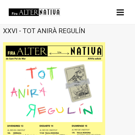
XXVI - TOT ANIRÀ REGULÍN