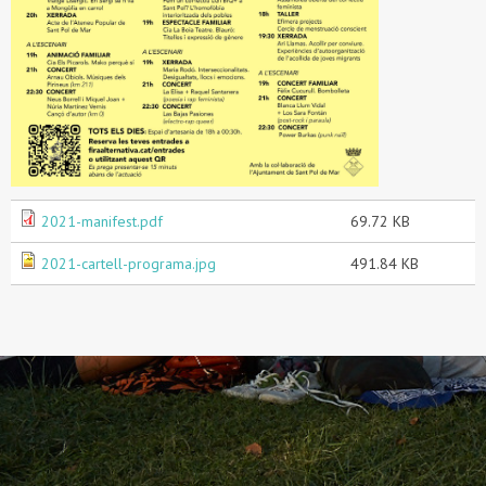
2021-manifest.pdf
69.72 KB
2021-cartell-programa.jpg
491.84 KB